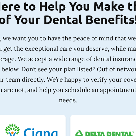
ere to Help You Make 
of Your Dental Benefits
e, we want you to have the peace of mind that w
u get the exceptional care you deserve, while m
rage. We accept a wide range of dental insuran
 below. Don’t see your plan listed? Out of netw
r team directly. We’re happy to verify your cov
ou are not, and help you schedule an appointment 
needs.