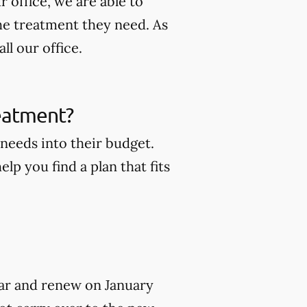
 office, we are able to
he treatment they need. As
ll our office.
reatment?
 needs into their budget.
lp you find a plan that fits
year and renew on January