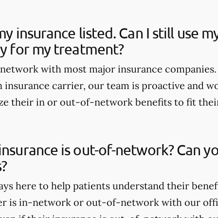
my insurance listed. Can I still use 
ay for my treatment?
n-network with most major insurance companies. 
 insurance carrier, our team is proactive and wo
e their in or out-of-network benefits to fit thei
insurance is out-of-network? Can yo
s?
ays here to help patients understand their benef
er is in-network or out-of-network with our offi