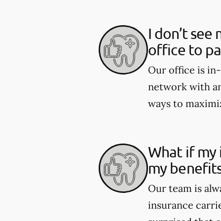
I don’t see 
office to p
Our office is i
network with an
ways to maximiz
What if my 
my benefit
Our team is alw
insurance carri