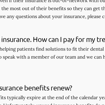
ven if their insurance is out-of-network with our
the most out of their benefits so they can get t
ave any questions about your insurance, please ca
e insurance. How can I pay for my t
elping patients find solutions to fit their dental
to speak with a member of our team and we can he
surance benefits renew?
its typically expire at the end of the calendar 