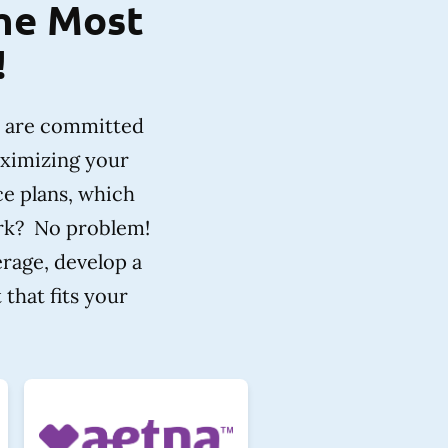
the Most
!
e are committed
aximizing your
ce plans, which
ork? No problem!
erage, develop a
that fits your