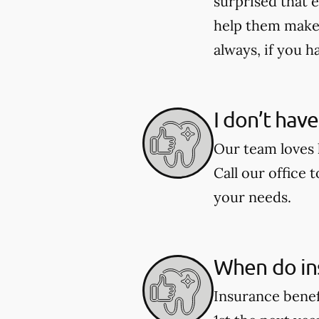
surprised that e
help them make 
always, if you h
I don’t hav
Our team loves h
Call our office 
your needs.
When do in
Insurance benef