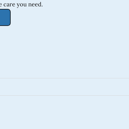
e care you need.