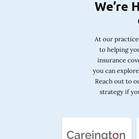
We’re H
At our practic
to helping yo
insurance cove
you can explore
Reach out to ou
strategy if y