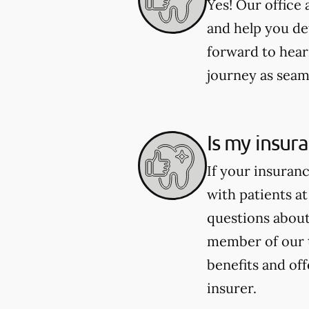
Yes! Our office
and help you de
forward to hear
journey as seaml
Is my insur
If your insuran
with patients at
questions about 
member of our 
benefits and of
insurer.