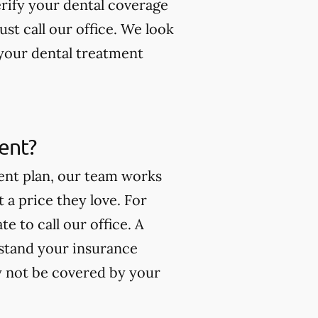
erify your dental coverage
t call our office. We look
your dental treatment
ment?
ment plan, our team works
t a price they love. For
e to call our office. A
stand your insurance
y not be covered by your