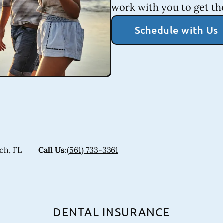
work with you to get th
Schedule with Us
ach, FL
Call Us
:
(561) 733-3361
DENTAL INSURANCE