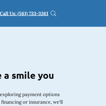
Call Us: (561) 733-3361
 a smile you
exploring payment options
financing or insurance, we'll