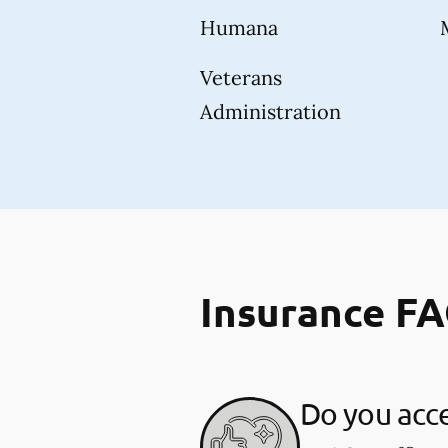
Humana
Veterans
Administration
Insurance F
Do you acce