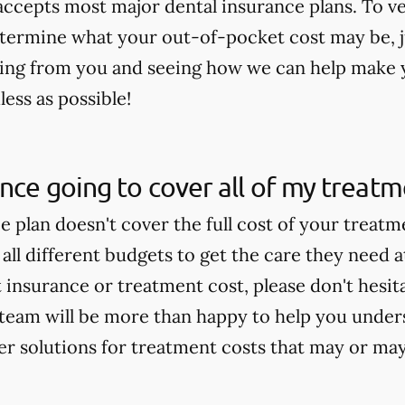
 accepts most major dental insurance plans. To v
termine what your out-of-pocket cost may be, jus
ing from you and seeing how we can help make 
ess as possible!
ance going to cover all of my treat
ce plan doesn't cover the full cost of your treat
 all different budgets to get the care they need a
insurance or treatment cost, please don't hesitat
team will be more than happy to help you under
fer solutions for treatment costs that may or ma