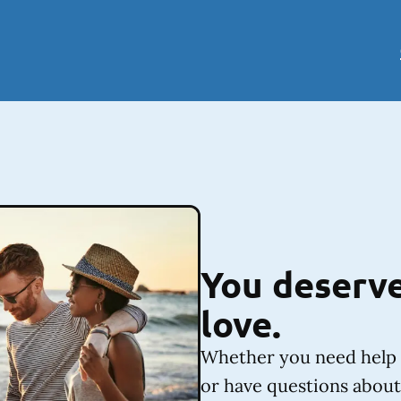
You deserve
love.
Whether you need help 
or have questions about 