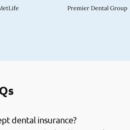
MetLife
Premier Dental Group
AQs
pt dental insurance?