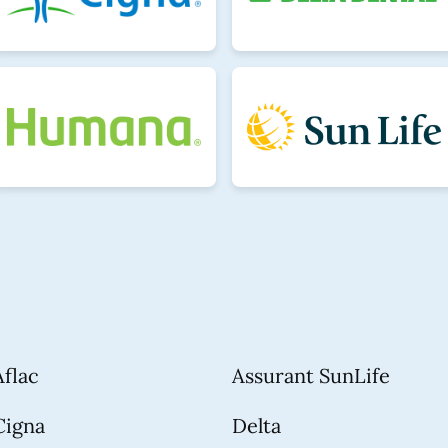
Aflac
Assurant SunLife
Cigna
Delta