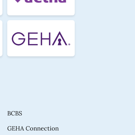
BCBS
GEHA Connection