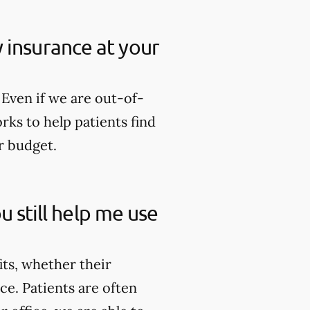
my insurance at your
Even if we are out-of-
rks to help patients find
r budget.
u still help me use
its, whether their
ce. Patients are often