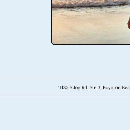
11135 S Jog Rd, Ste 3, Boynton Be