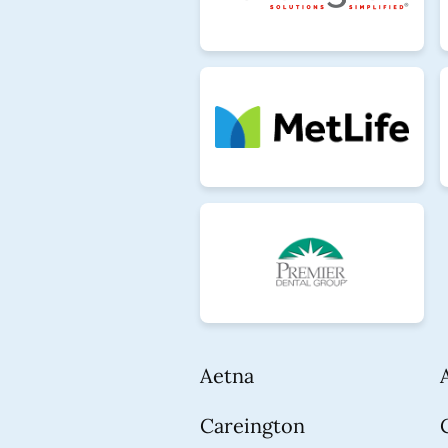
Aetna
Careington