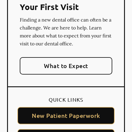
Your First Visit
Finding a new dental office can often be a
challenge. We are here to help. Learn
more about what to expect from your first
visit to our dental office.
What to Expect
QUICK LINKS
New Patient Paperwork