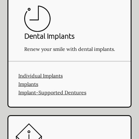
Dental Implants
Renew your smile with dental implants.
Individual Implants
Implants
Implant-Supported Dentures