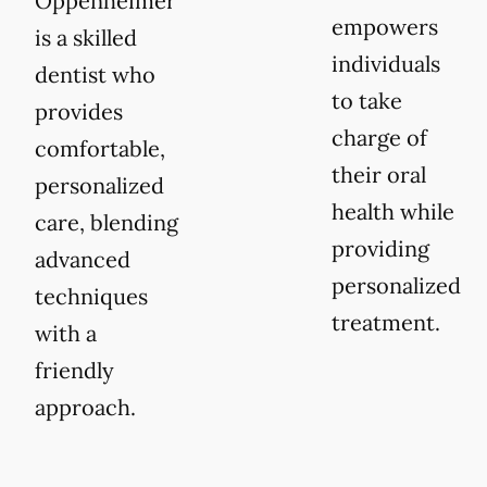
Oppenheimer
empowers
is a skilled
individuals
dentist who
to take
provides
charge of
comfortable,
their oral
personalized
health while
care, blending
providing
advanced
personalized
techniques
treatment.
with a
friendly
approach.