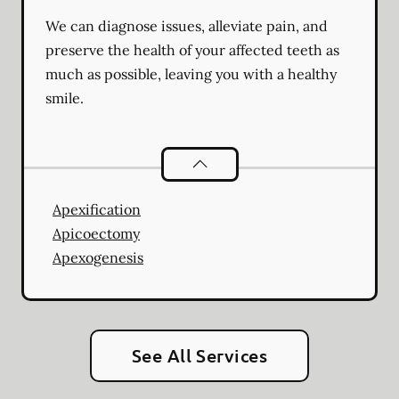
We can diagnose issues, alleviate pain, and
preserve the health of your affected teeth as
much as possible, leaving you with a healthy
smile.
Endodontics
services
Apexification
Apicoectomy
Apexogenesis
See All Services