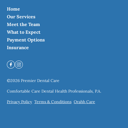
Home
Our Services
Meet the Team
What to Expect
Payment Options
Insurance
©
2026
Premier Dental Care
Comfortable Care Dental Health Professionals, P.A.
Privacy Policy
Terms & Conditions
Orahh Care