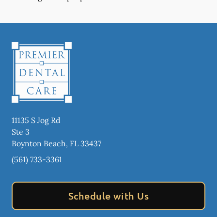
11135 S Jog Rd
Ste 3
Boynton Beach
,
FL
33437
(561) 733-3361
Schedule with Us