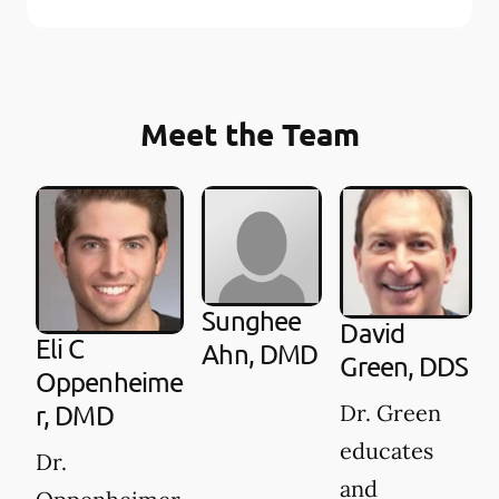
Meet the Team
Sunghee
David
Eli C
Ahn, DMD
Green, DDS
Oppenheime
Dr. Green
r, DMD
educates
Dr.
and