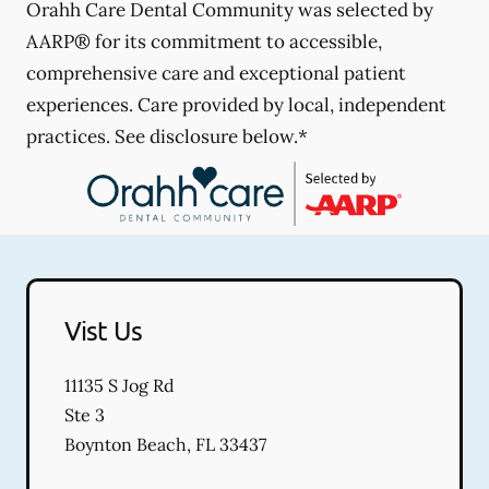
Orahh Care Dental Community was selected by
AARP® for its commitment to accessible,
comprehensive care and exceptional patient
experiences. Care provided by local, independent
practices. See disclosure below.*
Vist Us
11135 S Jog Rd
Ste 3
Boynton Beach
,
FL
33437