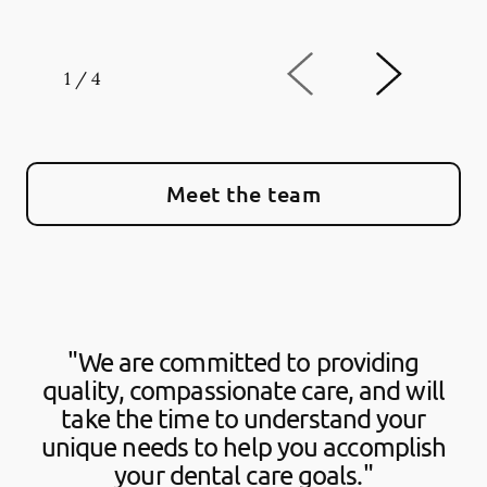
1
/
4
Meet the team
"We are committed to providing
quality, compassionate care, and will
take the time to understand your
unique needs to help you accomplish
your dental care goals."