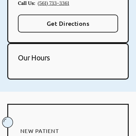
Call Us:
(561) 733-3361
Get Directions
Our Hours
NEW PATIENT