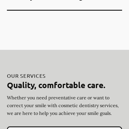
OUR SERVICES
Quality, comfortable care.
Whether you need preventative care or want to
correct your smile with cosmetic dentistry services,
we are here to help you achieve your smile goals.