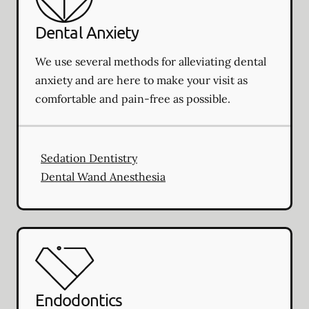
Dental Anxiety
We use several methods for alleviating dental
anxiety and are here to make your visit as
comfortable and pain-free as possible.
Sedation Dentistry
Dental Wand Anesthesia
Endodontics