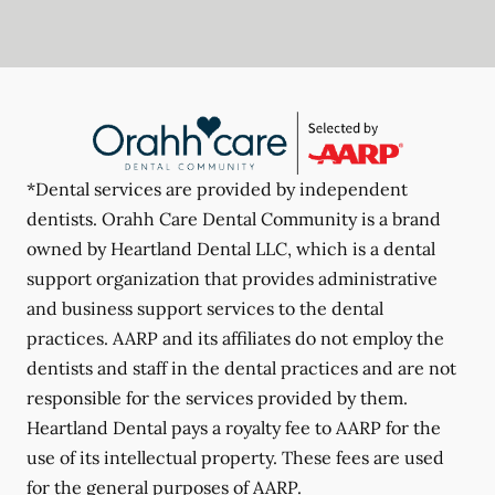
*Dental services are provided by independent
dentists. Orahh Care Dental Community is a brand
owned by Heartland Dental LLC, which is a dental
support organization that provides administrative
and business support services to the dental
practices. AARP and its affiliates do not employ the
dentists and staff in the dental practices and are not
responsible for the services provided by them.
Heartland Dental pays a royalty fee to AARP for the
use of its intellectual property. These fees are used
for the general purposes of AARP.