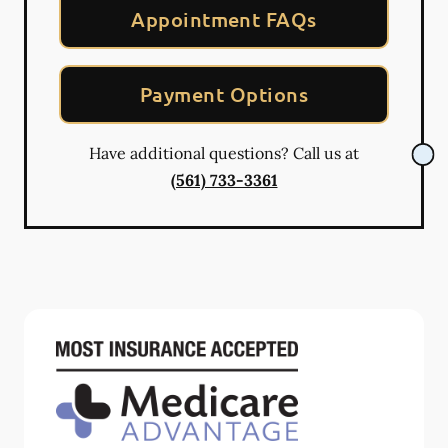
Appointment FAQs
Payment Options
Have additional questions? Call us at
(561) 733-3361