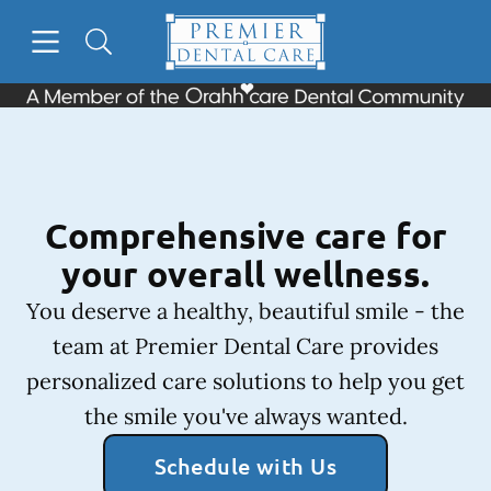
Skip to content
Open header
Open searchbar
Facebook
Instagram
Go to Home Page
Comprehensive care for
your overall wellness.
You deserve a healthy, beautiful smile - the
team at Premier Dental Care provides
personalized care solutions to help you get
the smile you've always wanted.
Schedule with Us