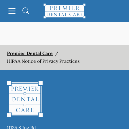
Skip to content
Open header
Open searchbar
Facebook
Instagram
Go to Home Page
Premier Dental Care
/
HIPAA Notice of Privacy Practices
11135 S Jog Rd