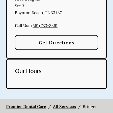
Ste 3
Boynton Beach
,
FL
33437
Call Us:
(561) 733-3361
Get Directions
Our Hours
Premier Dental Care
/
All Services
/
Bridges