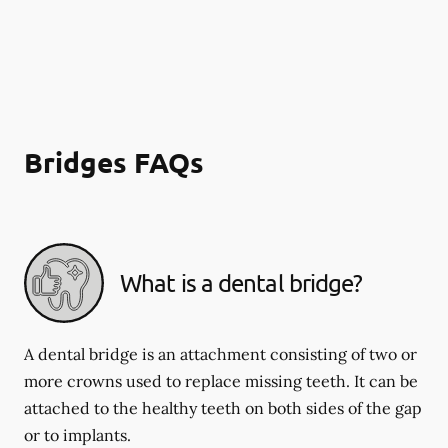
Bridges FAQs
What is a dental bridge?
A dental bridge is an attachment consisting of two or
more crowns used to replace missing teeth. It can be
attached to the healthy teeth on both sides of the gap
or to implants.