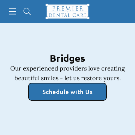
Skip to content
Open header
Open searchbar
Facebook
Instagram
Go to Home Page
Bridges
Our experienced providers love creating
beautiful smiles - let us restore yours.
Schedule with Us