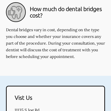
How much do dental bridges
cost?
Dental bridges vary in cost, depending on the type
you choose and whether your insurance covers any
part of the procedure. During your consultation, your
dentist will discuss the cost of treatment with you
before scheduling your appointment.
Vist Us
11135 S Jog Rd