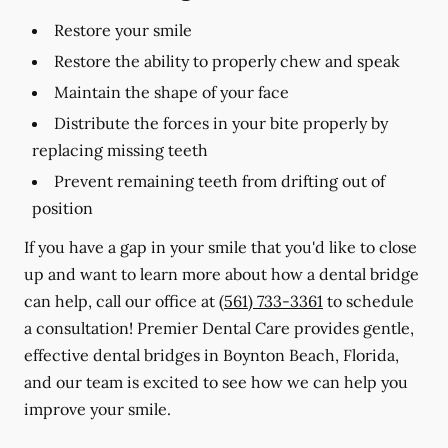
Restore your smile
Restore the ability to properly chew and speak
Maintain the shape of your face
Distribute the forces in your bite properly by
replacing missing teeth
Prevent remaining teeth from drifting out of
position
If you have a gap in your smile that you'd like to close
up and want to learn more about how a dental bridge
can help, call our office at
(561) 733-3361
to schedule
a consultation! Premier Dental Care provides gentle,
effective dental bridges in Boynton Beach, Florida,
and our team is excited to see how we can help you
improve your smile.