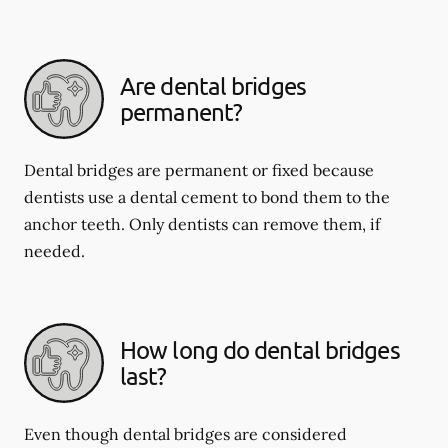
Are dental bridges
permanent?
Dental bridges are permanent or fixed because
dentists use a dental cement to bond them to the
anchor teeth. Only dentists can remove them, if
needed.
How long do dental bridges
last?
Even though dental bridges are considered