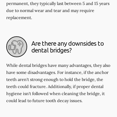
permanent, they typically last between 5 and 15 years
due to normal wear and tear and may require
replacement.
Are there any downsides to
dental bridges?
While dental bridges have many advantages, they also
have some disadvantages. For instance, if the anchor
teeth aren't strong enough to hold the bridge, the
teeth could fracture. Additionally, if proper dental
hygiene isn't followed when cleaning the bridge, it
could lead to future tooth decay issues.