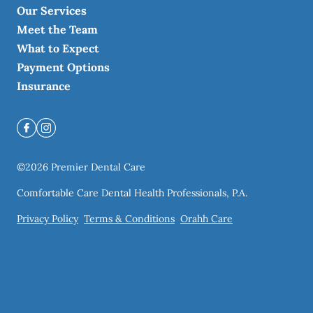
Our Services
Meet the Team
What to Expect
Payment Options
Insurance
©
2026
Premier Dental Care
Comfortable Care Dental Health Professionals, P.A.
Privacy Policy
Terms & Conditions
Orahh Care