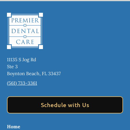
11135 S Jog Rd
Ste 3
Boynton Beach
,
FL
33437
(561) 733-3361
Schedule with Us
Home