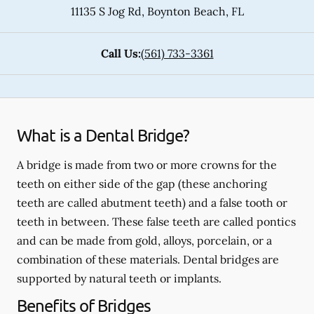
11135 S Jog Rd
,
Boynton Beach
,
FL
Call Us:
(561) 733-3361
What is a Dental Bridge?
A bridge is made from two or more crowns for the
teeth on either side of the gap (these anchoring
teeth are called abutment teeth) and a false tooth or
teeth in between. These false teeth are called pontics
and can be made from gold, alloys, porcelain, or a
combination of these materials. Dental bridges are
supported by natural teeth or implants.
Benefits of Bridges