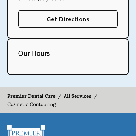
Get Directions
Our Hours
Premier Dental Care
/
All Services
/
Cosmetic Contouring