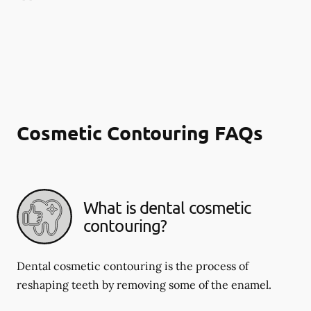
Cosmetic Contouring FAQs
What is dental cosmetic
contouring?
Dental cosmetic contouring is the process of
reshaping teeth by removing some of the enamel.