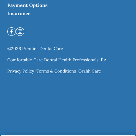
Payment Options
Insurance
©
2026
Premier Dental Care
Comfortable Care Dental Health Professionals, P.A.
Privacy Policy
Terms & Conditions
Orahh Care