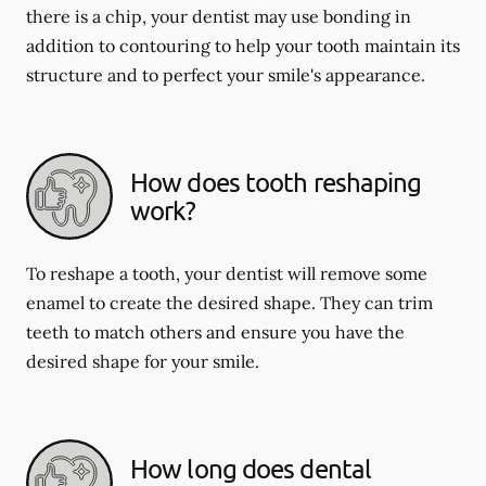
there is a chip, your dentist may use bonding in
addition to contouring to help your tooth maintain its
structure and to perfect your smile's appearance.
How does tooth reshaping
work?
To reshape a tooth, your dentist will remove some
enamel to create the desired shape. They can trim
teeth to match others and ensure you have the
desired shape for your smile.
How long does dental