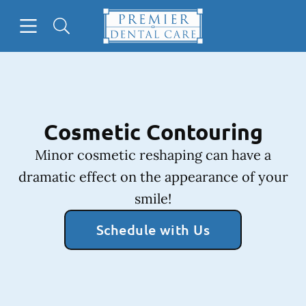
Skip to content
Open header
Open searchbar
Facebook
Instagram
Go to Home Page
Cosmetic Contouring
Minor cosmetic reshaping can have a
dramatic effect on the appearance of your
smile!
Schedule with Us