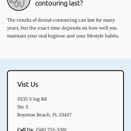
contouring last?
The results of dental contouring can last for many
years, but the exact time depends on how well you
maintain your oral hygiene and your lifestyle habits.
Vist Us
11135 S Jog Rd
Ste 3
Boynton Beach
,
FL
33437
Call Us:
(561) 733-3361