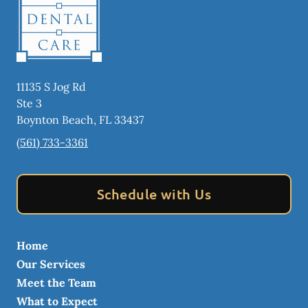
11135 S Jog Rd
Ste 3
Boynton Beach
,
FL
33437
(561) 733-3361
Schedule with Us
Home
Our Services
Meet the Team
What to Expect