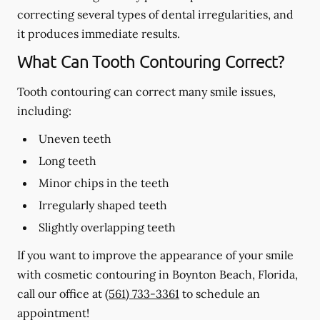
correcting several types of dental irregularities, and
it produces immediate results.
What Can Tooth Contouring Correct?
Tooth contouring can correct many smile issues,
including:
Uneven teeth
Long teeth
Minor chips in the teeth
Irregularly shaped teeth
Slightly overlapping teeth
If you want to improve the appearance of your smile
with cosmetic contouring in Boynton Beach, Florida,
call our office at
(561) 733-3361
to schedule an
appointment!