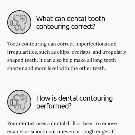
What can dental tooth
contouring correct?
Tooth contouring can correct imperfections and
irregularities, such as chips, overlaps, and irregularly
shaped teeth. It can also help make all long teeth
shorter and more level with the other teeth.
How is dental contouring
performed?
Your dentist uses a dental drill or laser to remove
enamel or smooth out uneven or rough edges. If