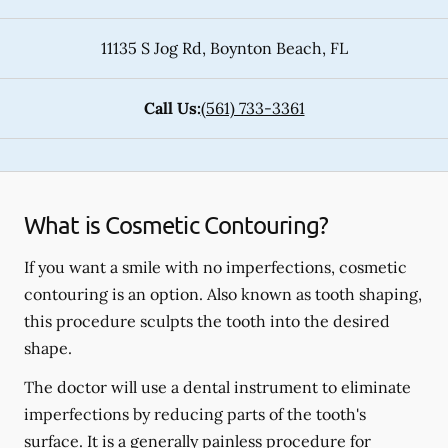
11135 S Jog Rd
,
Boynton Beach
,
FL
Call Us:
(561) 733-3361
What is Cosmetic Contouring?
If you want a smile with no imperfections, cosmetic
contouring is an option. Also known as tooth shaping,
this procedure sculpts the tooth into the desired
shape.
The doctor will use a dental instrument to eliminate
imperfections by reducing parts of the tooth's
surface. It is a generally painless procedure for