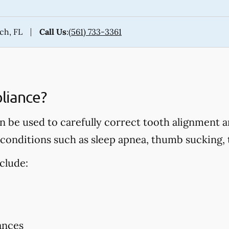
ach, FL
Call Us
:
(561) 733-3361
liance?
 be used to carefully correct tooth alignment an
onditions such as sleep apnea, thumb sucking, t
clude:
ances