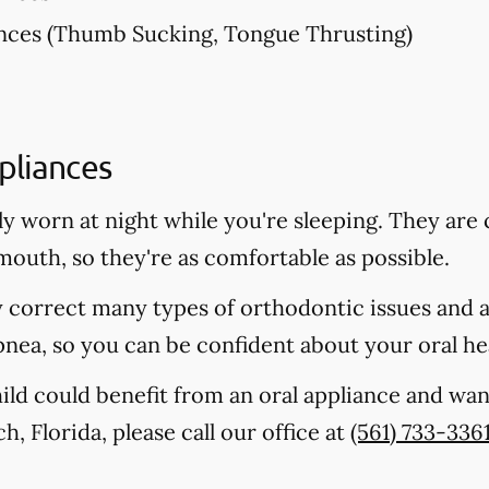
nces (Thumb Sucking, Tongue Thrusting)
pliances
lly worn at night while you're sleeping. They a
 mouth, so they're as comfortable as possible.
y correct many types of orthodontic issues and 
pnea, so you can be confident about your oral he
hild could benefit from an oral appliance and wan
, Florida, please call our office at
(561) 733-336