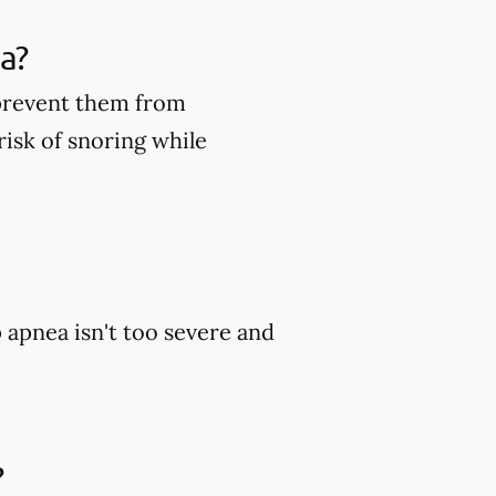
a?
 prevent them from
risk of snoring while
p apnea isn't too severe and
?