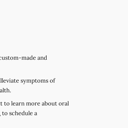
re custom-made and
alleviate symptoms of
alth.
t to learn more about oral
1
to schedule a