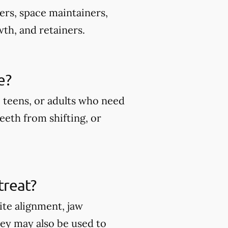
ers, space maintainers,
wth, and retainers.
e?
 teens, or adults who need
eeth from shifting, or
treat?
ite alignment, jaw
hey may also be used to