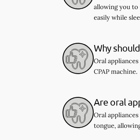
allowing you to
easily while sle
Why should 
Oral appliances
CPAP machine.
Are oral ap
Oral appliances
tongue, allowing