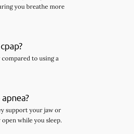
suring you breathe more
 cpap?
r compared to using a
p apnea?
ey support your jaw or
y open while you sleep.