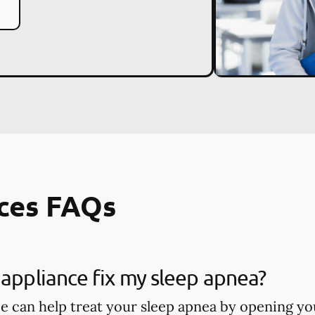
ces FAQs
 appliance fix my sleep apnea?
ce can help treat your sleep apnea by opening you