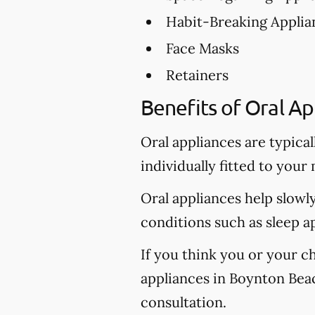
Habit-Breaking Applia
Face Masks
Retainers
Benefits of Oral Ap
Oral appliances are typica
individually fitted to your
Oral appliances help slowl
conditions such as sleep a
If you think you or your c
appliances in Boynton Beach
consultation.