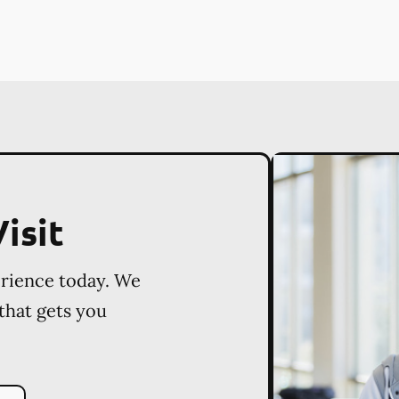
isit
erience today. We
 that gets you