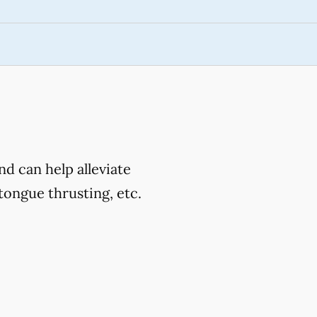
d can help alleviate
ongue thrusting, etc.