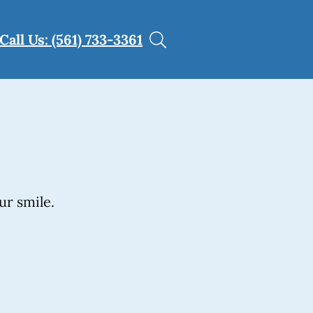
Call Us: (561) 733-3361
ur smile.