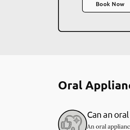
Book Now
Oral Applian
Can an oral
An oral applian