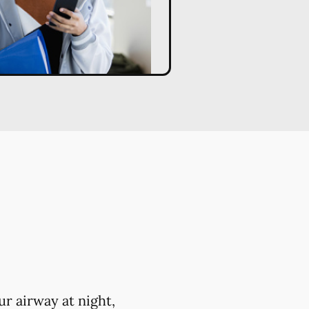
r airway at night,