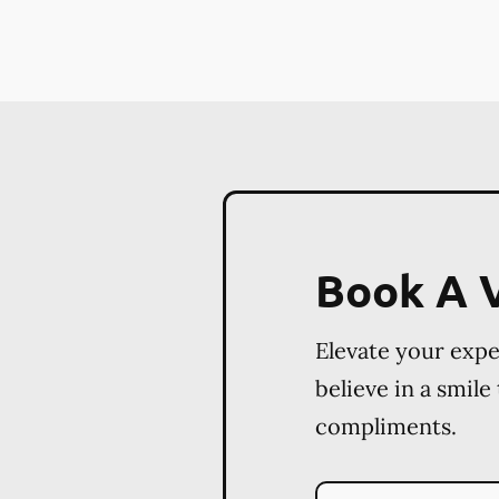
Book A V
Elevate your exp
believe in a smile
compliments.