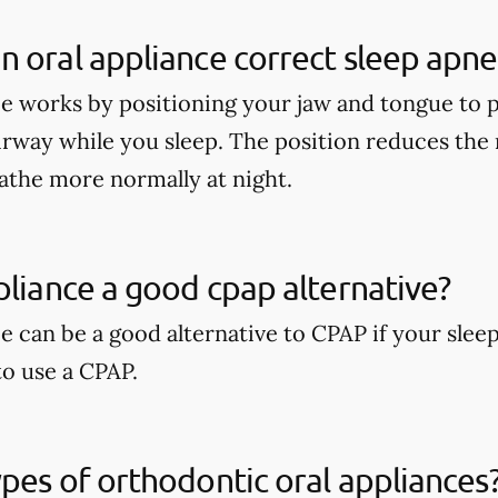
 oral appliance correct sleep apne
ce works by positioning your jaw and tongue to
irway while you sleep. The position reduces the 
athe more normally at night.
pliance a good cpap alternative?
e can be a good alternative to CPAP if your slee
to use a CPAP.
pes of orthodontic oral appliances