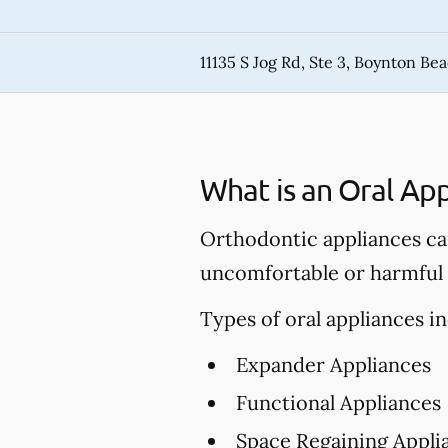
11135 S Jog Rd, Ste 3, Boynton Be
What is an Oral App
Orthodontic appliances can
uncomfortable or harmful c
Types of oral appliances in
Expander Appliances
Functional Appliances
Space Regaining Appli