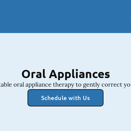
Oral Appliances
ble oral appliance therapy to gently correct yo
Schedule with Us