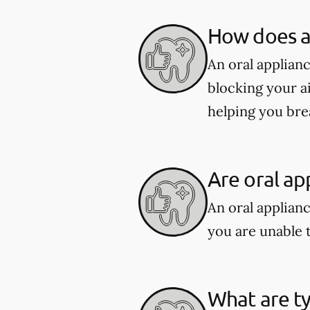
How does an
An oral applian
blocking your a
helping you bre
Are oral ap
An oral applianc
you are unable 
What are ty