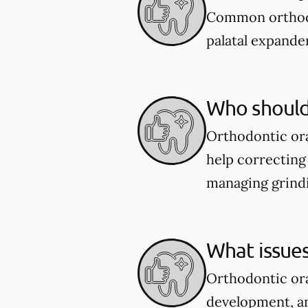
Common orthodon
palatal expander
Who should 
Orthodontic ora
help correcting 
managing grindi
What issues
Orthodontic ora
development, an