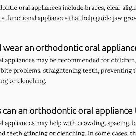
tic oral appliances include braces, clear align
s, functional appliances that help guide jaw gro
wear an orthodontic oral applianc
l appliances may be recommended for children,
bite problems, straightening teeth, preventing t
ng or clenching.
 can an orthodontic oral appliance 
l appliances may help with crowding, spacing, b
d teeth grinding or clenching. In some cases, t