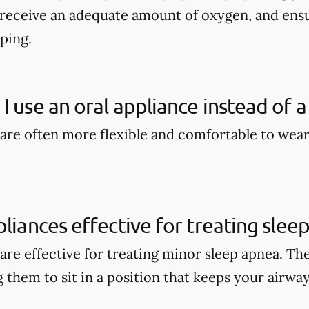
 receive an adequate amount of oxygen, and en
eping.
I use an oral appliance instead of a
 are often more flexible and comfortable to wea
pliances effective for treating slee
 are effective for treating minor sleep apnea. Th
 them to sit in a position that keeps your airwa