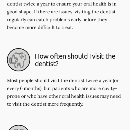
dentist twice a year to ensure your oral health is in
good shape. If there are issues, visiting the dentist
regularly can catch problems early before they
become more difficult to treat.
How often should I visit the
dentist?
Most people should visit the dentist twice a year (or
every 6 months), but patients who are more cavity-
prone or who have other oral health issues may need
to visit the dentist more frequently.