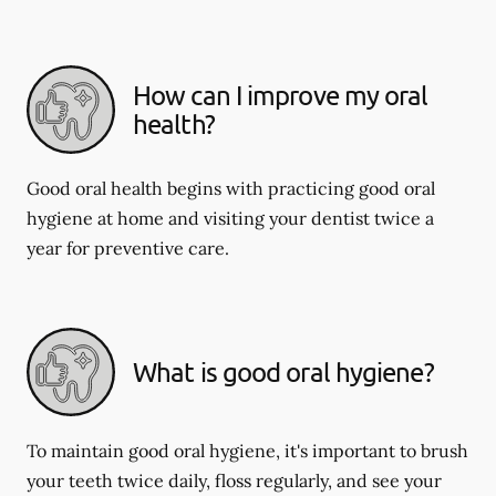
How can I improve my oral
health?
Good oral health begins with practicing good oral
hygiene at home and visiting your dentist twice a
year for preventive care.
What is good oral hygiene?
To maintain good oral hygiene, it's important to brush
your teeth twice daily, floss regularly, and see your