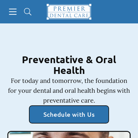
Skip to content
Open header
Open searchbar
Facebook
Instagram
Go to Home Page
Preventative & Oral
Health
For today and tomorrow, the foundation
for your dental and oral health begins with
preventative care.
Schedule with Us