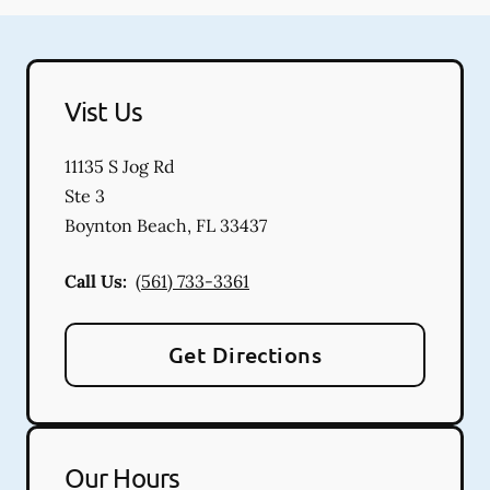
Vist Us
11135 S Jog Rd
Ste 3
Boynton Beach
,
FL
33437
Call Us:
(561) 733-3361
Get Directions
Our Hours