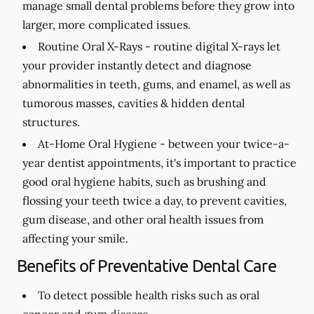
manage small dental problems before they grow into
larger, more complicated issues.
Routine Oral X-Rays -
routine digital X-rays let
your provider instantly detect and diagnose
abnormalities in teeth, gums, and enamel, as well as
tumorous masses, cavities & hidden dental
structures.
At-Home Oral Hygiene -
between your twice-a-
year dentist appointments, it's important to practice
good oral hygiene habits, such as brushing and
flossing your teeth twice a day, to prevent cavities,
gum disease, and other oral health issues from
affecting your smile.
Benefits of Preventative Dental Care
To detect possible health risks such as oral
cancer and gum disease