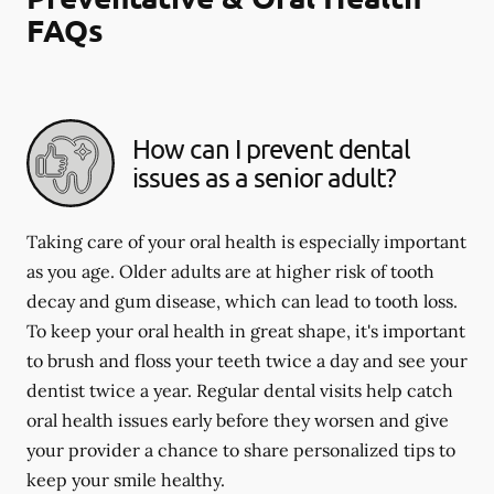
FAQs
How can I prevent dental
issues as a senior adult?
Taking care of your oral health is especially important
as you age. Older adults are at higher risk of tooth
decay and gum disease, which can lead to tooth loss.
To keep your oral health in great shape, it's important
to brush and floss your teeth twice a day and see your
dentist twice a year. Regular dental visits help catch
oral health issues early before they worsen and give
your provider a chance to share personalized tips to
keep your smile healthy.