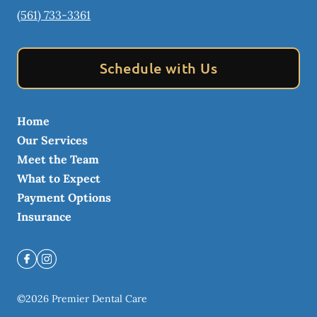
(561) 733-3361
Schedule with Us
Home
Our Services
Meet the Team
What to Expect
Payment Options
Insurance
©
2026
Premier Dental Care