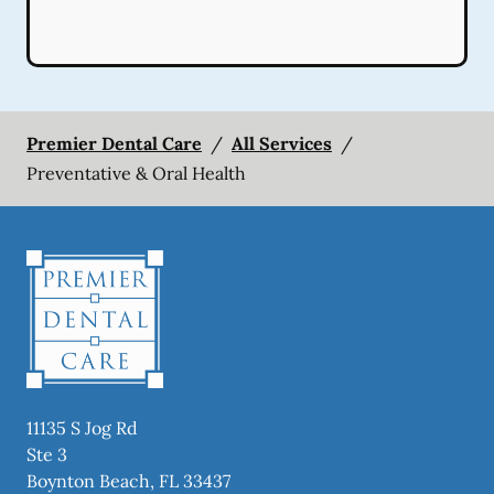
Premier Dental Care
/
All Services
/
Preventative & Oral Health
11135 S Jog Rd
Ste 3
Boynton Beach
,
FL
33437