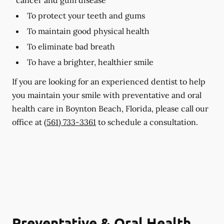
To protect your teeth and gums
To maintain good physical health
To eliminate bad breath
To have a brighter, healthier smile
If you are looking for an experienced dentist to help
you maintain your smile with preventative and oral
health care in Boynton Beach, Florida, please call our
office at
(561) 733-3361
to schedule a consultation.
Preventative & Oral Health