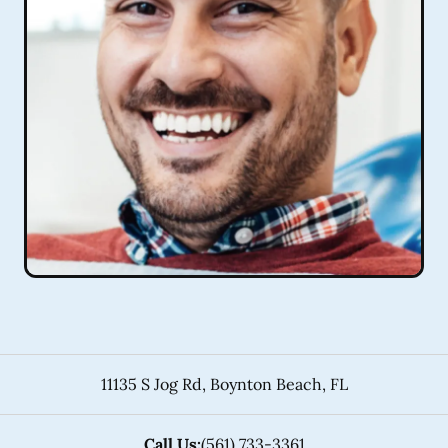
11135 S Jog Rd
,
Boynton Beach
,
FL
Call Us:
(561) 733-3361