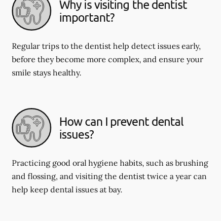
Why is visiting the dentist
important?
Regular trips to the dentist help detect issues early,
before they become more complex, and ensure your
smile stays healthy.
How can I prevent dental
issues?
Practicing good oral hygiene habits, such as brushing
and flossing, and visiting the dentist twice a year can
help keep dental issues at bay.