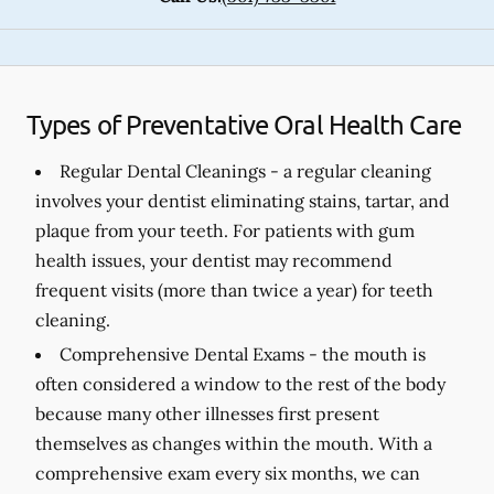
Types of Preventative Oral Health Care
Regular Dental Cleanings -
a regular cleaning
involves your dentist eliminating stains, tartar, and
plaque from your teeth. For patients with gum
health issues, your dentist may recommend
frequent visits (more than twice a year) for teeth
cleaning.
Comprehensive Dental Exams -
the mouth is
often considered a window to the rest of the body
because many other illnesses first present
themselves as changes within the mouth. With a
comprehensive exam every six months, we can