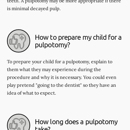
teeth. A pulpotomy may be more appropriate if there
is minimal decayed pulp.
How to prepare my child for a
pulpotomy?
To prepare your child for a pulpotomy, explain to
them what they may experience during the
procedure and why it is necessary. You could even
play pretend "going to the dentist" so they have an
idea of what to expect.
How long does a pulpotomy
take?