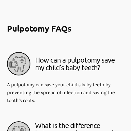
Pulpotomy FAQs
How can a pulpotomy save
my child's baby teeth?
A pulpotomy can save your child's baby teeth by
preventing the spread of infection and saving the
tooth's roots.
What is the difference