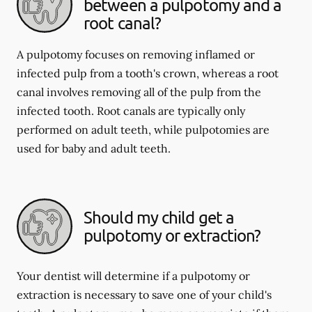
between a pulpotomy and a
root canal?
A pulpotomy focuses on removing inflamed or
infected pulp from a tooth's crown, whereas a root
canal involves removing all of the pulp from the
infected tooth. Root canals are typically only
performed on adult teeth, while pulpotomies are
used for baby and adult teeth.
Should my child get a
pulpotomy or extraction?
Your dentist will determine if a pulpotomy or
extraction is necessary to save one of your child's