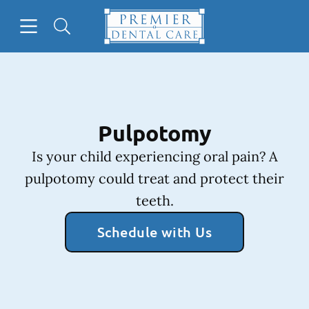
Skip to content
Open header
Open searchbar
Facebook
Instagram
Go to Home Page
Pulpotomy
Is your child experiencing oral pain? A
pulpotomy could treat and protect their
teeth.
Schedule with Us