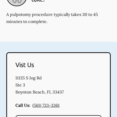
A pulpotomy procedure typically takes 30 to 45
minutes to complete.
Vist Us
11135 S Jog Rd
Ste 3
Boynton Beach
,
FL
33437
Call Us:
(561) 733-3361