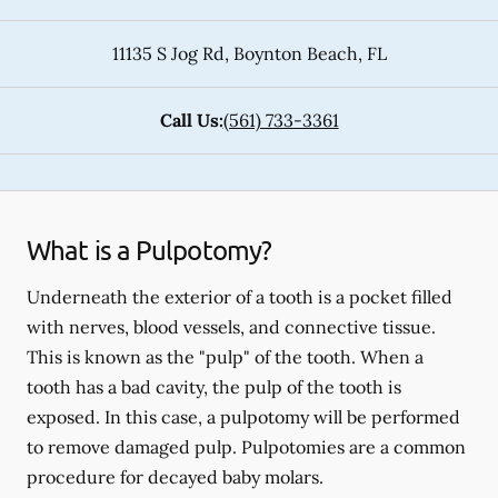
11135 S Jog Rd
,
Boynton Beach
,
FL
Call Us:
(561) 733-3361
What is a Pulpotomy?
Underneath the exterior of a tooth is a pocket filled
with nerves, blood vessels, and connective tissue.
This is known as the "pulp" of the tooth. When a
tooth has a bad cavity, the pulp of the tooth is
exposed. In this case, a pulpotomy will be performed
to remove damaged pulp. Pulpotomies are a common
procedure for decayed baby molars.