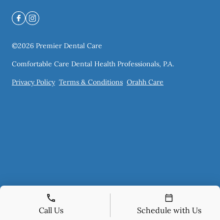
©
2026
Premier Dental Care
Comfortable Care Dental Health Professionals, P.A.
Privacy Policy
Terms & Conditions
Orahh Care
Call Us
Schedule with Us