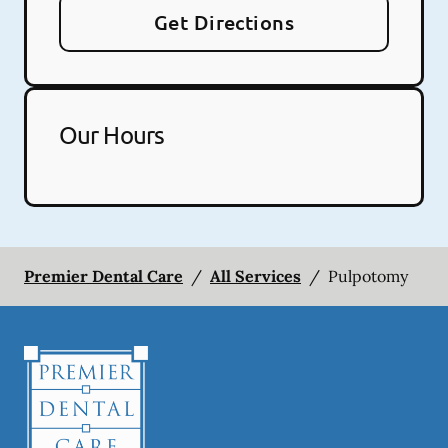
Get Directions
Our Hours
Premier Dental Care
/
All Services
/
Pulpotomy