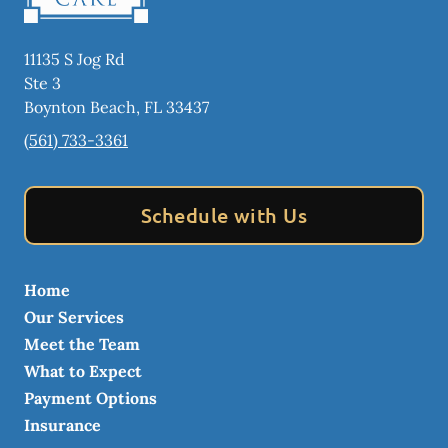
11135 S Jog Rd
Ste 3
Boynton Beach
,
FL
33437
(561) 733-3361
Schedule with Us
Home
Our Services
Meet the Team
What to Expect
Payment Options
Insurance