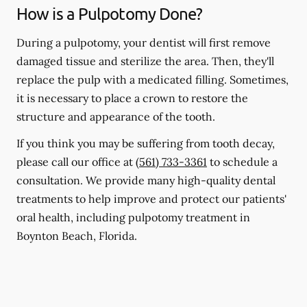
How is a Pulpotomy Done?
During a pulpotomy, your dentist will first remove
damaged tissue and sterilize the area. Then, they'll
replace the pulp with a medicated filling. Sometimes,
it is necessary to place a crown to restore the
structure and appearance of the tooth.
If you think you may be suffering from tooth decay,
please call our office at
(561) 733-3361
to schedule a
consultation. We provide many high-quality dental
treatments to help improve and protect our patients'
oral health, including pulpotomy treatment in
Boynton Beach, Florida.