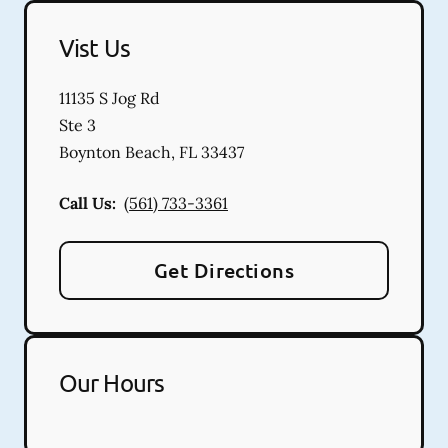
Vist Us
11135 S Jog Rd
Ste 3
Boynton Beach
,
FL
33437
Call Us:
(561) 733-3361
Get Directions
Our Hours