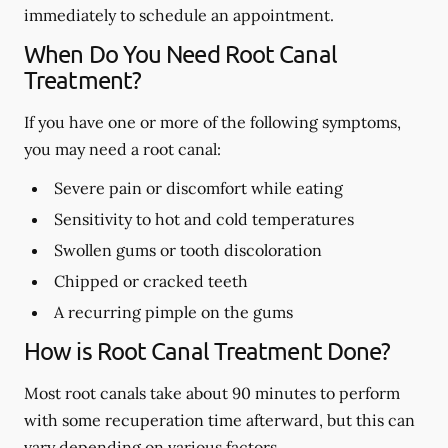
immediately to schedule an appointment.
When Do You Need Root Canal
Treatment?
If you have one or more of the following symptoms,
you may need a root canal:
Severe pain or discomfort while eating
Sensitivity to hot and cold temperatures
Swollen gums or tooth discoloration
Chipped or cracked teeth
A recurring pimple on the gums
How is Root Canal Treatment Done?
Most root canals take about 90 minutes to perform
with some recuperation time afterward, but this can
vary depending on various factors.