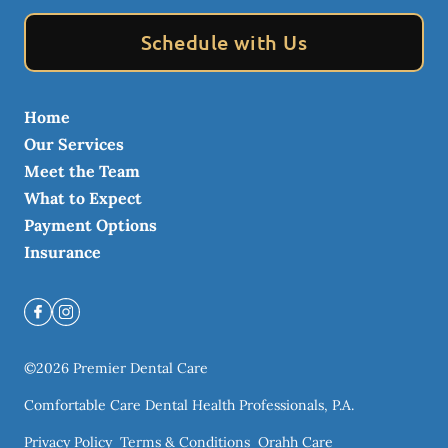
Schedule with Us
Home
Our Services
Meet the Team
What to Expect
Payment Options
Insurance
©
2026
Premier Dental Care
Comfortable Care Dental Health Professionals, P.A.
Privacy Policy
Terms & Conditions
Orahh Care