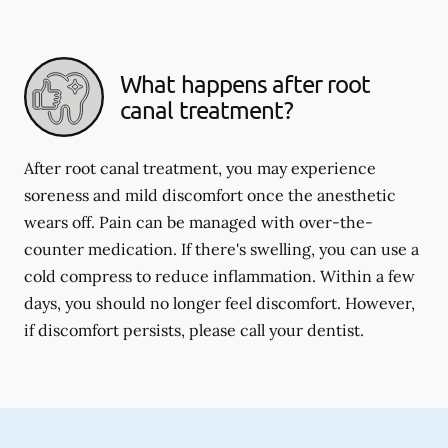
What happens after root
canal treatment?
After root canal treatment, you may experience
soreness and mild discomfort once the anesthetic
wears off. Pain can be managed with over-the-
counter medication. If there's swelling, you can use a
cold compress to reduce inflammation. Within a few
days, you should no longer feel discomfort. However,
if discomfort persists, please call your dentist.