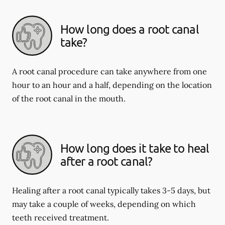
How long does a root canal
take?
A root canal procedure can take anywhere from one
hour to an hour and a half, depending on the location
of the root canal in the mouth.
How long does it take to heal
after a root canal?
Healing after a root canal typically takes 3-5 days, but
may take a couple of weeks, depending on which
teeth received treatment.