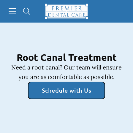
Skip to content
Open header
Open searchbar
Facebook
Instagram
Go to Home Page
Root Canal Treatment
Need a root canal? Our team will ensure
you are as comfortable as possible.
Schedule with Us