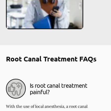
Root Canal Treatment FAQs
Is root canal treatment
painful?
With the use of local anesthesia, a root canal