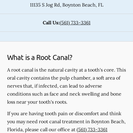
11135 S Jog Rd
,
Boynton Beach
,
FL
Call Us:
(561) 733-3361
What is a Root Canal?
A root canal is the natural cavity at a tooth's core. This
oral cavity contains the pulp chamber, a soft area of
nerves that, if infected, can lead to adverse
conditions such as face and neck swelling and bone
loss near your tooth's roots.
If you are having tooth pain or discomfort and think
you may need root canal treatment in Boynton Beach,
Florida, please call our office at
(561) 733-3361