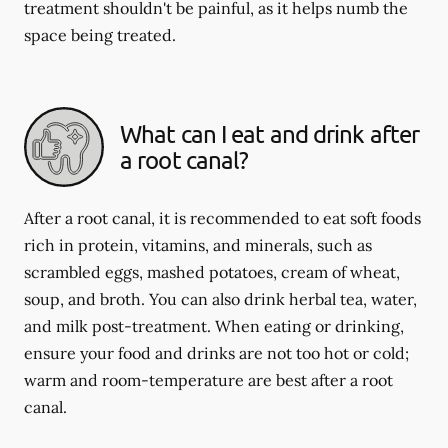
treatment shouldn't be painful, as it helps numb the
space being treated.
What can I eat and drink after
a root canal?
After a root canal, it is recommended to eat soft foods
rich in protein, vitamins, and minerals, such as
scrambled eggs, mashed potatoes, cream of wheat,
soup, and broth. You can also drink herbal tea, water,
and milk post-treatment. When eating or drinking,
ensure your food and drinks are not too hot or cold;
warm and room-temperature are best after a root
canal.