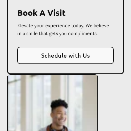
Book A Visit
Elevate your experience today. We believe
in a smile that gets you compliments.
Schedule with Us