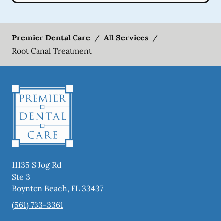
Premier Dental Care
/
All Services
/
Root Canal Treatment
11135 S Jog Rd
Ste 3
Boynton Beach
,
FL
33437
(561) 733-3361