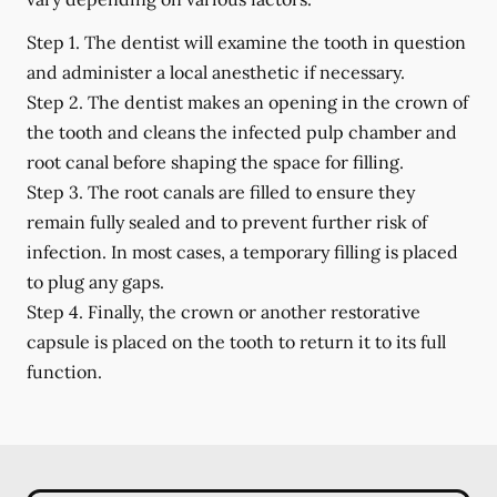
Step 1.
The dentist will examine the tooth in question
and administer a local anesthetic if necessary.
Step 2.
The dentist makes an opening in the crown of
the tooth and cleans the infected pulp chamber and
root canal before shaping the space for filling.
Step 3.
The root canals are filled to ensure they
remain fully sealed and to prevent further risk of
infection. In most cases, a temporary filling is placed
to plug any gaps.
Step 4.
Finally, the crown or another restorative
capsule is placed on the tooth to return it to its full
function.