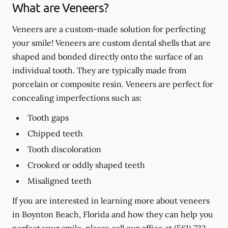
What are Veneers?
Veneers are a custom-made solution for perfecting
your smile! Veneers are custom dental shells that are
shaped and bonded directly onto the surface of an
individual tooth. They are typically made from
porcelain or composite resin. Veneers are perfect for
concealing imperfections such as:
Tooth gaps
Chipped teeth
Tooth discoloration
Crooked or oddly shaped teeth
Misaligned teeth
If you are interested in learning more about veneers
in Boynton Beach, Florida and how they can help you
perfect your smile, please call our office at
(561) 733-