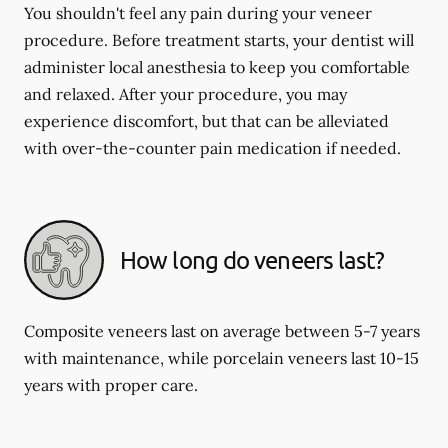
You shouldn't feel any pain during your veneer
procedure. Before treatment starts, your dentist will
administer local anesthesia to keep you comfortable
and relaxed. After your procedure, you may
experience discomfort, but that can be alleviated
with over-the-counter pain medication if needed.
How long do veneers last?
Composite veneers last on average between 5-7 years
with maintenance, while porcelain veneers last 10-15
years with proper care.