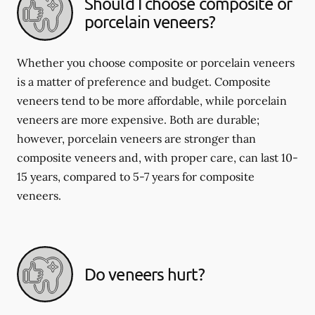
Should I choose composite or
porcelain veneers?
Whether you choose composite or porcelain veneers
is a matter of preference and budget. Composite
veneers tend to be more affordable, while porcelain
veneers are more expensive. Both are durable;
however, porcelain veneers are stronger than
composite veneers and, with proper care, can last 10-
15 years, compared to 5-7 years for composite
veneers.
Do veneers hurt?