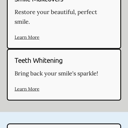
Restore your beautiful, perfect
smile.
Learn More
Teeth Whitening
Bring back your smile's sparkle!
Learn More