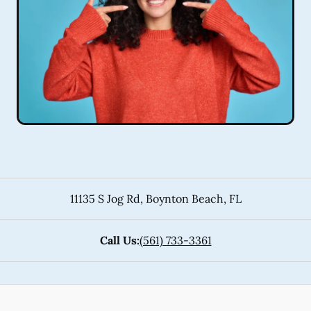
11135 S Jog Rd
,
Boynton Beach
,
FL
Call Us:
(561) 733-3361