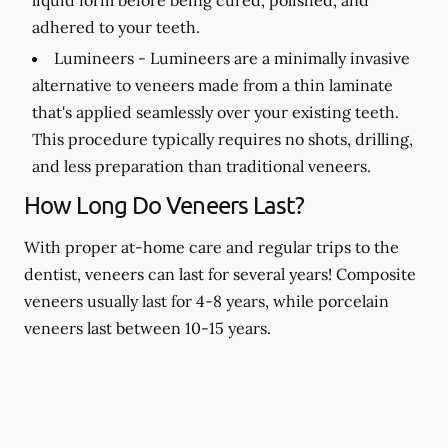
adhered to your teeth.
Lumineers -
Lumineers are a minimally invasive
alternative to veneers made from a thin laminate
that's applied seamlessly over your existing teeth.
This procedure typically requires no shots, drilling,
and less preparation than traditional veneers.
How Long Do Veneers Last?
With proper at-home care and regular trips to the
dentist, veneers can last for several years! Composite
veneers usually last for 4-8 years, while porcelain
veneers last between 10-15 years.