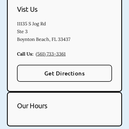
Vist Us
11135 S Jog Rd
Ste 3
Boynton Beach
,
FL
33437
Call Us:
(561) 733-3361
Get Directions
Our Hours