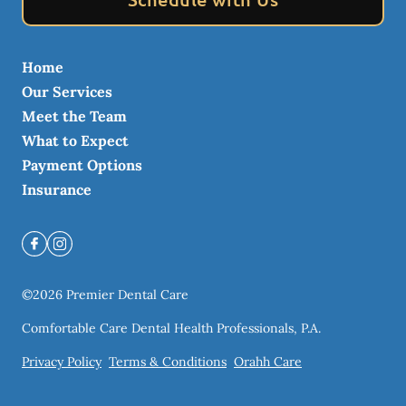
Home
Our Services
Meet the Team
What to Expect
Payment Options
Insurance
©
2026
Premier Dental Care
Comfortable Care Dental Health Professionals, P.A.
Privacy Policy
Terms & Conditions
Orahh Care