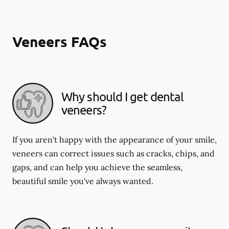
Veneers FAQs
Why should I get dental
veneers?
If you aren't happy with the appearance of your smile,
veneers can correct issues such as cracks, chips, and
gaps, and can help you achieve the seamless,
beautiful smile you've always wanted.