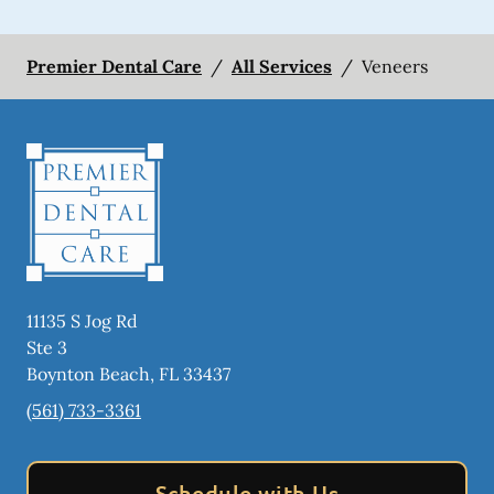
Premier Dental Care
/
All Services
/
Veneers
11135 S Jog Rd
Ste 3
Boynton Beach
,
FL
33437
(561) 733-3361
Schedule with Us