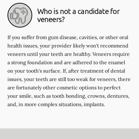
Who is not a candidate for
veneers?
If you suffer from gum disease, cavities, or other oral
health issues, your provider likely won't recommend
veneers until your teeth are healthy. Veneers require
a strong foundation and are adhered to the enamel
on your tooth's surface. If, after treatment of dental
issues, your teeth are still too weak for veneers, there
are fortunately other cosmetic options to perfect
your smile, such as tooth bonding, crowns, dentures,
and, in more complex situations, implants.