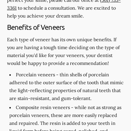
3361
to schedule a consultation. We are excited to
help you achieve your dream smile.
Benefits of Veneers
Each type of veneer has its own unique benefits. If
you are having a tough time deciding on the type of
material you'd like for your veneers, your dentist
would be happy to provide a recommendation!
Porcelain veneers -
thin shells of porcelain
adhered to the outer surface of the tooth that mimic
the light-reflecting properties of natural teeth that
are stain-resistant, and gum-tolerant.
Composite resin veneers -
while not as strong as
porcelain veneers, these are more easily replaced
and repaired. The resin is added to your teeth in
liquid form before being cured, polished, and