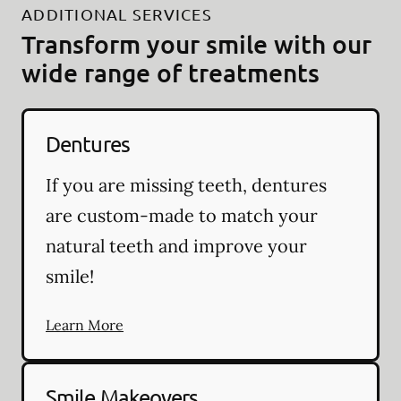
ADDITIONAL SERVICES
Transform your smile with our
wide range of treatments
Dentures
If you are missing teeth, dentures
are custom-made to match your
natural teeth and improve your
smile!
Learn More
Smile Makeovers