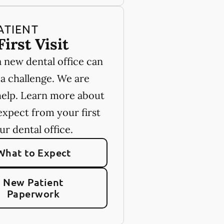
ATIENT
First Visit
a new dental office can
 a challenge. We are
help. Learn more about
expect from your first
our dental office.
What to Expect
New Patient
Paperwork