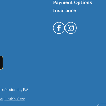
Payment Options
Insurance
ofessionals, P.A.
ns
Orahh Care