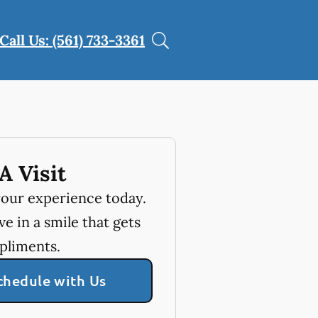
Call Us: (561) 733-3361
A Visit
your experience today.
e in a smile that gets
pliments.
chedule with Us