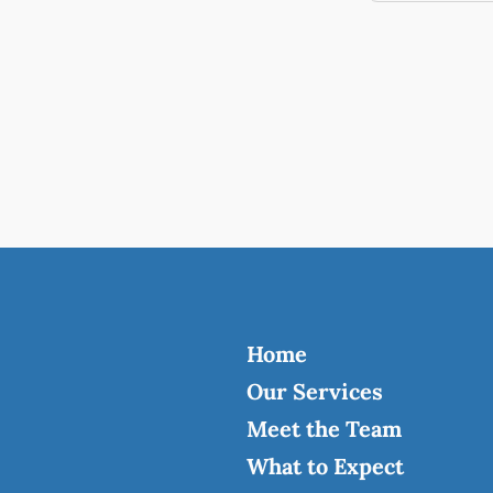
Home
Our Services
Meet the Team
What to Expect