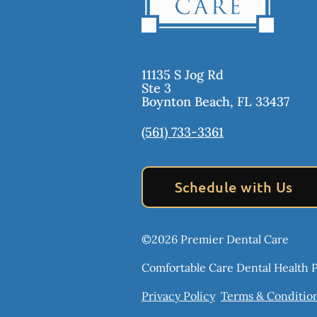
11135 S Jog Rd
Ste 3
Boynton Beach
,
FL
33437
(561) 733-3361
Schedule with Us
©
2026
Premier Dental Care
Comfortable Care Dental Health Pr
Privacy Policy
Terms & Conditio