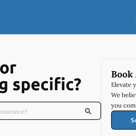
or
Book 
 specific?
Elevate 
We believ
you com
S