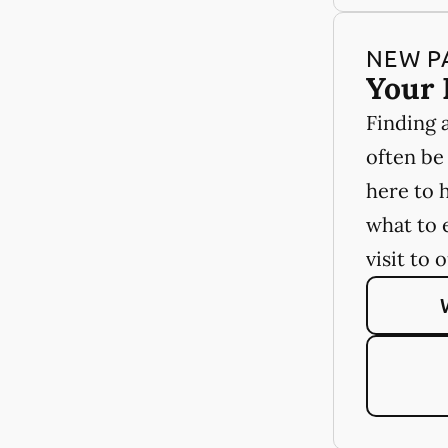
NEW P
Your 
Finding 
often be
here to 
what to 
visit to 